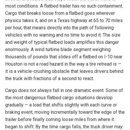
most conditions. A flatbed trailer has no such containment.
Cargo that breaks loose from a flatbed goes wherever
physics takes it, and on a Texas highway at 65 to 70 miles
per hour, that means directly into the path of following
vehicles with no warning and no time to avoid it. The size
and weight of typical flatbed loads amplifies this danger
enormously. A wind turbine blade segment weighing
thousands of pounds that slides off a flatbed on I-10 near
Houston is not a road hazard in the way a tire retread is —
it is a vehicle-crushing obstacle that leaves drivers behind
the truck with fractions of a second to react.
Cargo does not always fall in one dramatic event. Some of
the most dangerous flatbed cargo situations develop
gradually — a load that shifts slightly with each curve or
braking event, moving incrementally toward the edge of the
trailer before finally coming loose miles from where it
began to shift. By the time cargo falls, the truck driver may