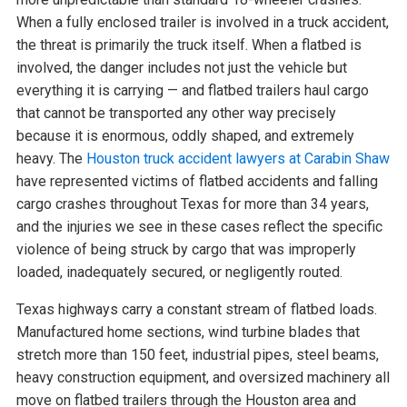
When a fully enclosed trailer is involved in a truck accident,
the threat is primarily the truck itself. When a flatbed is
involved, the danger includes not just the vehicle but
everything it is carrying — and flatbed trailers haul cargo
that cannot be transported any other way precisely
because it is enormous, oddly shaped, and extremely
heavy. The
Houston truck accident lawyers at Carabin Shaw
have represented victims of flatbed accidents and falling
cargo crashes throughout Texas for more than 34 years,
and the injuries we see in these cases reflect the specific
violence of being struck by cargo that was improperly
loaded, inadequately secured, or negligently routed.
Texas highways carry a constant stream of flatbed loads.
Manufactured home sections, wind turbine blades that
stretch more than 150 feet, industrial pipes, steel beams,
heavy construction equipment, and oversized machinery all
move on flatbed trailers through the Houston area and