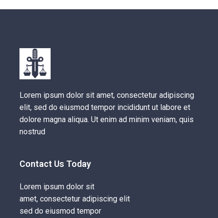
Lorem ipsum dolor sit amet, consectetur adipiscing
elit, sed do eiusmod tempor incididunt ut labore et
dolore magna aliqua. Ut enim ad minim veniam, quis
nostrud
Contact Us Today
Lorem ipsum dolor sit
amet, consectetur adipiscing elit
sed do eiusmod tempor