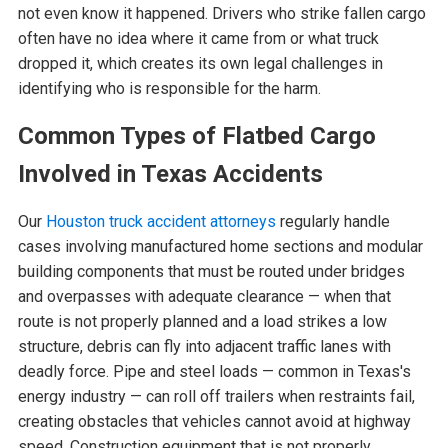
not even know it happened. Drivers who strike fallen cargo
often have no idea where it came from or what truck
dropped it, which creates its own legal challenges in
identifying who is responsible for the harm.
Common Types of Flatbed Cargo
Involved in Texas Accidents
Our
Houston truck accident attorneys
regularly handle
cases involving manufactured home sections and modular
building components that must be routed under bridges
and overpasses with adequate clearance — when that
route is not properly planned and a load strikes a low
structure, debris can fly into adjacent traffic lanes with
deadly force. Pipe and steel loads — common in Texas's
energy industry — can roll off trailers when restraints fail,
creating obstacles that vehicles cannot avoid at highway
speed. Construction equipment that is not properly