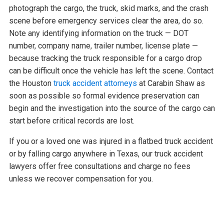
photograph the cargo, the truck, skid marks, and the crash
scene before emergency services clear the area, do so.
Note any identifying information on the truck — DOT
number, company name, trailer number, license plate —
because tracking the truck responsible for a cargo drop
can be difficult once the vehicle has left the scene. Contact
the Houston
truck accident attorneys
at Carabin Shaw as
soon as possible so formal evidence preservation can
begin and the investigation into the source of the cargo can
start before critical records are lost.
If you or a loved one was injured in a flatbed truck accident
or by falling cargo anywhere in Texas, our truck accident
lawyers offer free consultations and charge no fees
unless we recover compensation for you.