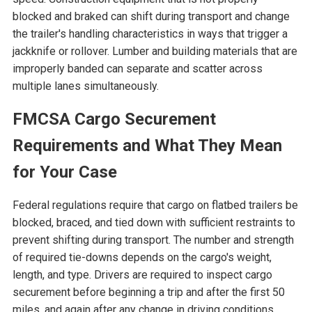
blocked and braked can shift during transport and change
the trailer's handling characteristics in ways that trigger a
jackknife or rollover. Lumber and building materials that are
improperly banded can separate and scatter across
multiple lanes simultaneously.
FMCSA Cargo Securement
Requirements and What They Mean
for Your Case
Federal regulations require that cargo on flatbed trailers be
blocked, braced, and tied down with sufficient restraints to
prevent shifting during transport. The number and strength
of required tie-downs depends on the cargo's weight,
length, and type. Drivers are required to inspect cargo
securement before beginning a trip and after the first 50
miles, and again after any change in driving conditions.