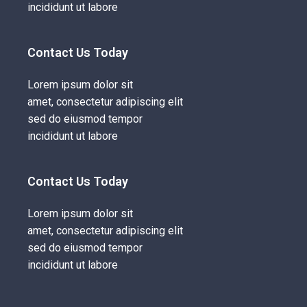
incididunt ut labore
Contact Us Today
Lorem ipsum dolor sit
amet, consectetur adipiscing elit
sed do eiusmod tempor
incididunt ut labore
Contact Us Today
Lorem ipsum dolor sit
amet, consectetur adipiscing elit
sed do eiusmod tempor
incididunt ut labore