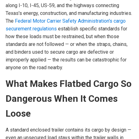
along I-10, I-45, US-59, and the highways connecting
Texas's energy, construction, and manufacturing industries.
The
Federal Motor Carrier Safety Administration's cargo
securement regulations
establish specific standards for
how these loads must be restrained, but when those
standards are not followed — or when the straps, chains,
and binders used to secure cargo are defective or
improperly applied — the results can be catastrophic for
anyone on the road nearby.
What Makes Flatbed Cargo So
Dangerous When It Comes
Loose
A standard enclosed trailer contains its cargo by design —
even an unsecured load stays within the trailer walls in