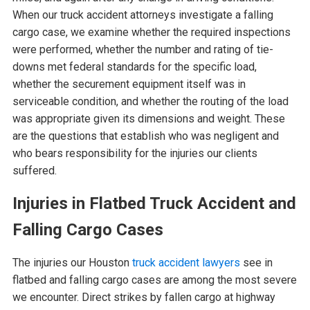
When our truck accident attorneys investigate a falling
cargo case, we examine whether the required inspections
were performed, whether the number and rating of tie-
downs met federal standards for the specific load,
whether the securement equipment itself was in
serviceable condition, and whether the routing of the load
was appropriate given its dimensions and weight. These
are the questions that establish who was negligent and
who bears responsibility for the injuries our clients
suffered.
Injuries in Flatbed Truck Accident and
Falling Cargo Cases
The injuries our Houston
truck accident lawyers
see in
flatbed and falling cargo cases are among the most severe
we encounter. Direct strikes by fallen cargo at highway