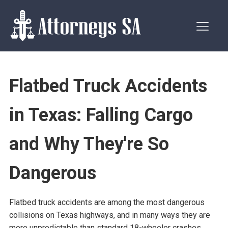
Flatbed Truck Accidents
in Texas: Falling Cargo
and Why They're So
Dangerous
Flatbed truck accidents are among the most dangerous
collisions on Texas highways, and in many ways they are
more unpredictable than standard 18-wheeler crashes.