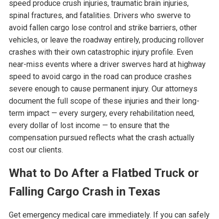
speed produce crush injuries, traumatic brain injuries,
spinal fractures, and fatalities. Drivers who swerve to
avoid fallen cargo lose control and strike barriers, other
vehicles, or leave the roadway entirely, producing rollover
crashes with their own catastrophic injury profile. Even
near-miss events where a driver swerves hard at highway
speed to avoid cargo in the road can produce crashes
severe enough to cause permanent injury. Our attorneys
document the full scope of these injuries and their long-
term impact — every surgery, every rehabilitation need,
every dollar of lost income — to ensure that the
compensation pursued reflects what the crash actually
cost our clients.
What to Do After a Flatbed Truck or
Falling Cargo Crash in Texas
Get emergency medical care immediately. If you can safely